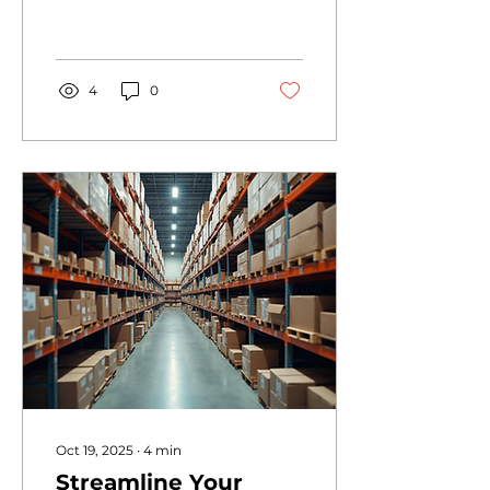
MANAGEMENT
OPTIMIZATION is not
just a luxury - it’s a
NECESSITY. If you want
to dominate your
4
0
industry, you must
MASTER your financial
operations. I’m here to
show you how to
TRANSFORM your
business by leveraging
expert strategies that
drive growth, efficiency,
and profitability. No
fluff. Just POWERFUL,
actionable insights.
Why Finance
Management
Optimization Is Your
Game Changer Stop
guessing. Start
knowing. Finance
Oct 19, 2025
∙
4
min
management
Streamline Your
optimization...