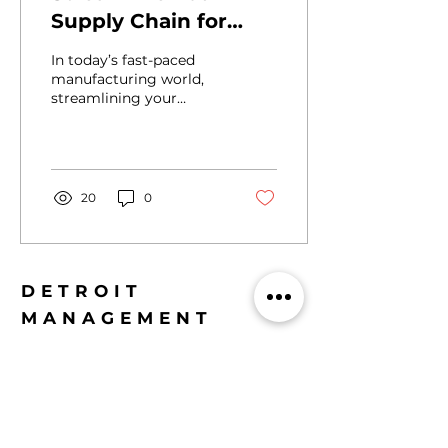
Supply Chain for
Success
In today’s fast-paced
manufacturing world,
streamlining your
supply chain is not
optional - it’s ESSENTIAL
. I’ve seen firsthand how
companies in
automotive and
20
0
aerospace sectors
transform their
operations by focusing
on smart, targeted
supply chain
DETROIT
improvements. The
MANAGEMENT
result? Faster delivery,
CONSULTING LLC
lower costs, and a
stronger bottom line. If
400 Renaissance Center,
you want to WIN in this
Ste 2600, Detroit,
competitive landscape,
MI 48243
you need to ACT NOW.
Let’s dive into the