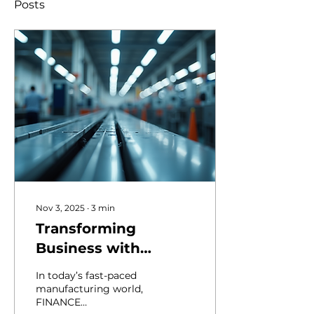
Posts
Nov 3, 2025
∙
3
min
Transforming
Business with
Finance
In today’s fast-paced
Management
manufacturing world,
FINANCE
Consulting